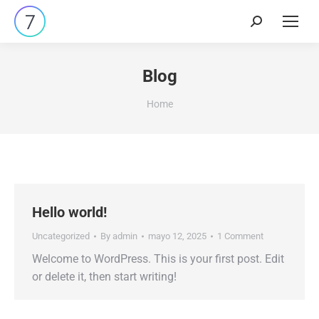
Search:
Blog
You are here:
Home
Hello world!
Uncategorized
By
admin
mayo 12, 2025
1 Comment
Welcome to WordPress. This is your first post. Edit
or delete it, then start writing!