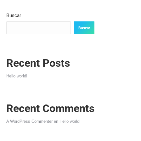
Buscar
Buscar
Recent Posts
Hello world!
Recent Comments
A WordPress Commenter
en
Hello world!