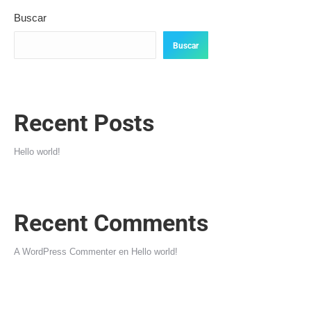
Buscar
Buscar
Recent Posts
Hello world!
Recent Comments
A WordPress Commenter
en
Hello world!