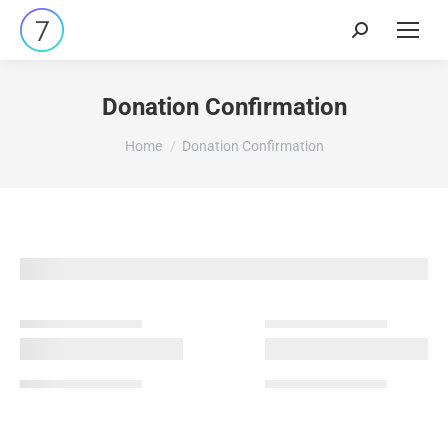
Search:
Donation Confirmation
You are here:
Home
Donation Confirmation